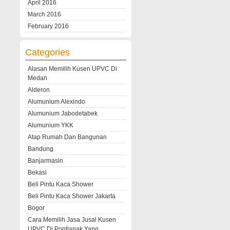
April 2016
March 2016
February 2016
Categories
Alasan Memilih Kusen UPVC Di
Medan
Alderon
Alumunium Alexindo
Alumunium Jabodetabek
Alumunium YKK
Atap Rumah Dan Bangunan
Bandung
Banjarmasin
Bekasi
Beli Pintu Kaca Shower
Beli Pintu Kaca Shower Jakarta
Bogor
Cara Memilih Jasa Jusal Kusen
UPVC Di Pontianak Yang