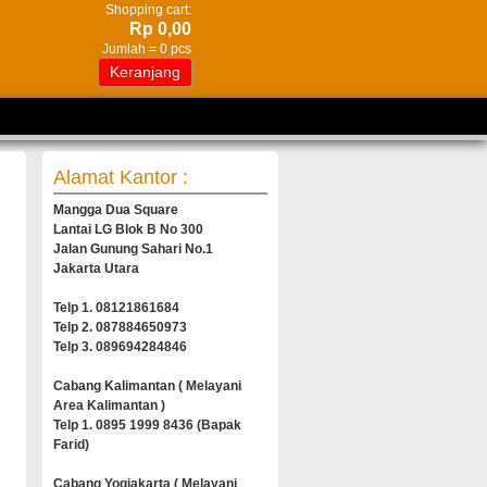
Shopping cart:
Rp 0,00
Jumlah =
0
pcs
Keranjang
Alamat Kantor :
Mangga Dua Square
Lantai LG Blok B No 300
Jalan Gunung Sahari No.1
Jakarta Utara
Telp 1. 08121861684
Telp 2. 087884650973
Telp 3. 089694284846
Cabang Kalimantan ( Melayani
Area Kalimantan )
Telp 1. 0895 1999 8436 (Bapak
Farid)
Cabang Yogjakarta ( Melayani