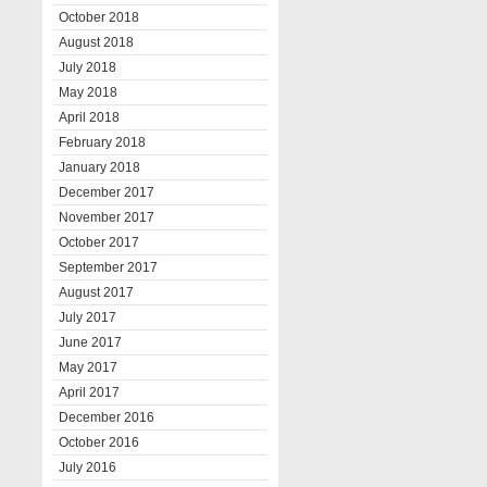
October 2018
August 2018
July 2018
May 2018
April 2018
February 2018
January 2018
December 2017
November 2017
October 2017
September 2017
August 2017
July 2017
June 2017
May 2017
April 2017
December 2016
October 2016
July 2016