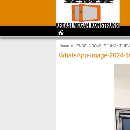
Home
»
JENDELA DOUBLE JUNGKIT UPV
WhatsApp-Image-2024-10