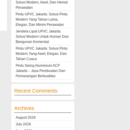
Solusi Modern, Awet, Dan Hemat
Perawatan
Pintu UPVC Jakarta: Solusi Pintu
Modern Yang Tahan Lama,
Elegan, Dan Minim Perawatan
Jendela Lipat UPVC Jakarta:
Solusi Modern Untuk Hunian Dan
Bangunan Komersial
Pintu UPVC Jakarta: Solusi Pintu
Modern Yang Awet, Elegan, Dan
Tahan Cuaca
Pintu Swing Aluminium ACP
Jakarta – Jasa Pembuatan Dan
Pemasangan Berkualitas
Recent Comments
Archives
August 2026
July 2026