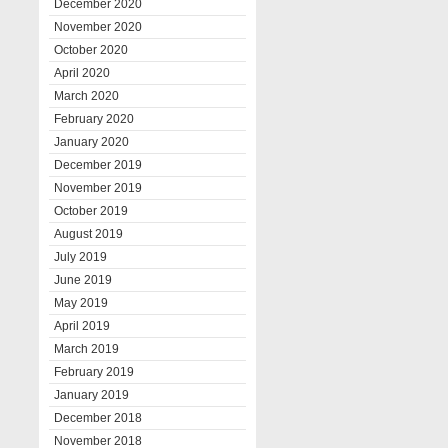
December 2020
November 2020
October 2020
April 2020
March 2020
February 2020
January 2020
December 2019
November 2019
October 2019
August 2019
July 2019
June 2019
May 2019
April 2019
March 2019
February 2019
January 2019
December 2018
November 2018