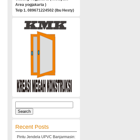
Area yogjakarta )
Telp 1. 089671224502 (Ibu Hesty)
Search
for:
Recent Posts
Pintu Jendela UPVC Banjarmasin: