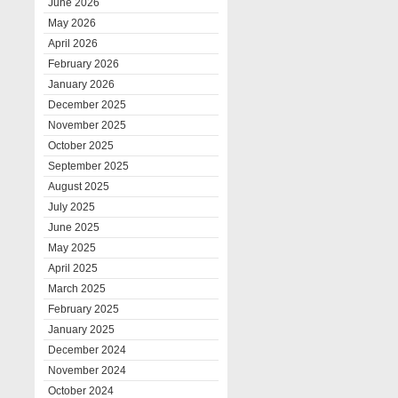
June 2026
May 2026
April 2026
February 2026
January 2026
December 2025
November 2025
October 2025
September 2025
August 2025
July 2025
June 2025
May 2025
April 2025
March 2025
February 2025
January 2025
December 2024
November 2024
October 2024