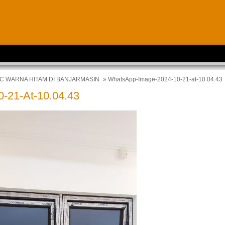
C WARNA HITAM DI BANJARMASIN
» WhatsApp-Image-2024-10-21-at-10.04.43
-21-At-10.04.43