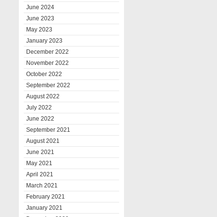
June 2024
June 2023
May 2023
January 2023
December 2022
November 2022
October 2022
September 2022
August 2022
July 2022
June 2022
September 2021
August 2021
June 2021
May 2021
April 2021
March 2021
February 2021
January 2021