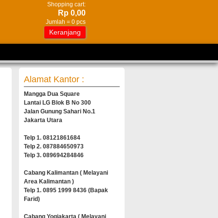
Shopping cart:
Rp 0,00
Jumlah =
0
pcs
Keranjang
Alamat Kantor :
Mangga Dua Square
Lantai LG Blok B No 300
Jalan Gunung Sahari No.1
Jakarta Utara
Telp 1. 08121861684
Telp 2. 087884650973
Telp 3. 089694284846
Cabang Kalimantan ( Melayani
Area Kalimantan )
Telp 1. 0895 1999 8436 (Bapak
Farid)
Cabang Yogjakarta ( Melayani