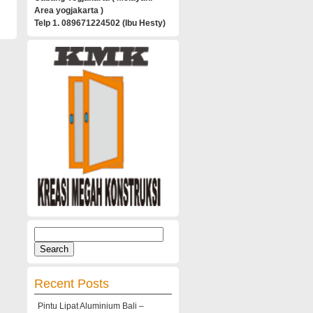
Area yogjakarta )
Telp 1. 089671224502 (Ibu Hesty)
Search
for:
Recent Posts
Pintu Lipat Aluminium Bali –