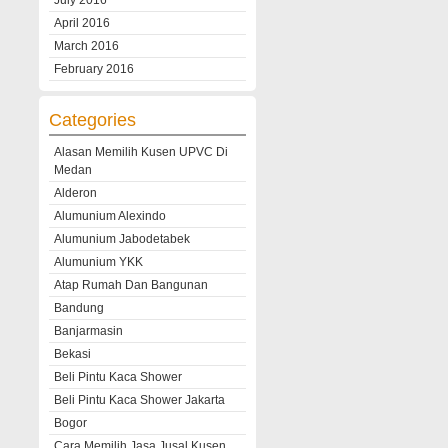
July 2016
April 2016
March 2016
February 2016
Categories
Alasan Memilih Kusen UPVC Di
Medan
Alderon
Alumunium Alexindo
Alumunium Jabodetabek
Alumunium YKK
Atap Rumah Dan Bangunan
Bandung
Banjarmasin
Bekasi
Beli Pintu Kaca Shower
Beli Pintu Kaca Shower Jakarta
Bogor
Cara Memilih Jasa Jusal Kusen