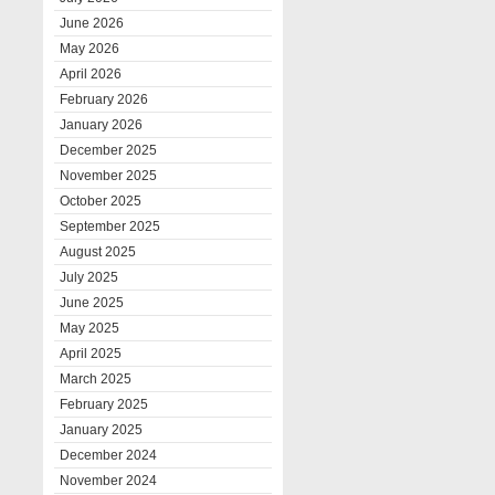
June 2026
May 2026
April 2026
February 2026
January 2026
December 2025
November 2025
October 2025
September 2025
August 2025
July 2025
June 2025
May 2025
April 2025
March 2025
February 2025
January 2025
December 2024
November 2024