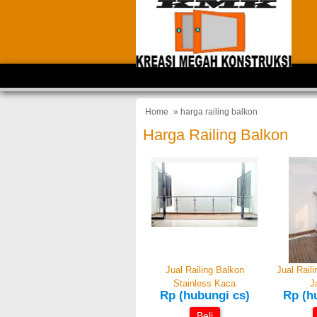
Home
» harga railing balkon
Harga Railing Balkon
Jual Railing Balkon
Jual Rail
Stainless Kaca
J
Rp (hubungi cs)
Rp (h
Beli