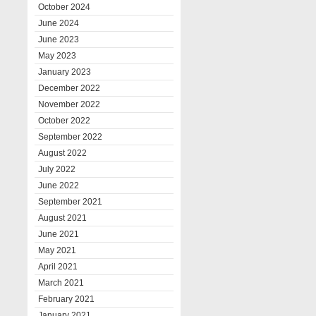
October 2024
June 2024
June 2023
May 2023
January 2023
December 2022
November 2022
October 2022
September 2022
August 2022
July 2022
June 2022
September 2021
August 2021
June 2021
May 2021
April 2021
March 2021
February 2021
January 2021