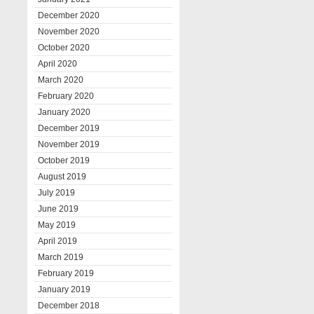
December 2020
November 2020
October 2020
April 2020
March 2020
February 2020
January 2020
December 2019
November 2019
October 2019
August 2019
July 2019
June 2019
May 2019
April 2019
March 2019
February 2019
January 2019
December 2018