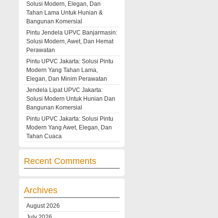
Solusi Modern, Elegan, Dan
Tahan Lama Untuk Hunian &
Bangunan Komersial
Pintu Jendela UPVC Banjarmasin:
Solusi Modern, Awet, Dan Hemat
Perawatan
Pintu UPVC Jakarta: Solusi Pintu
Modern Yang Tahan Lama,
Elegan, Dan Minim Perawatan
Jendela Lipat UPVC Jakarta:
Solusi Modern Untuk Hunian Dan
Bangunan Komersial
Pintu UPVC Jakarta: Solusi Pintu
Modern Yang Awet, Elegan, Dan
Tahan Cuaca
Recent Comments
Archives
August 2026
July 2026