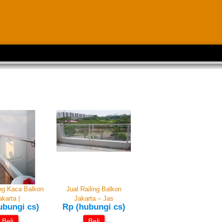
ing Kaca Balkon
Jual Railing Balkon
akarta |
Jakarta – Jas
ubungi cs)
Rp (hubungi cs)
Beli
Beli