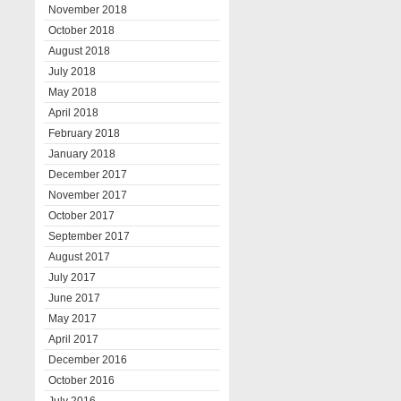
November 2018
October 2018
August 2018
July 2018
May 2018
April 2018
February 2018
January 2018
December 2017
November 2017
October 2017
September 2017
August 2017
July 2017
June 2017
May 2017
April 2017
December 2016
October 2016