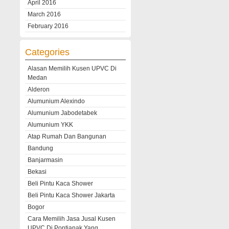
April 2016
March 2016
February 2016
Categories
Alasan Memilih Kusen UPVC Di
Medan
Alderon
Alumunium Alexindo
Alumunium Jabodetabek
Alumunium YKK
Atap Rumah Dan Bangunan
Bandung
Banjarmasin
Bekasi
Beli Pintu Kaca Shower
Beli Pintu Kaca Shower Jakarta
Bogor
Cara Memilih Jasa Jusal Kusen
UPVC Di Pontianak Yang