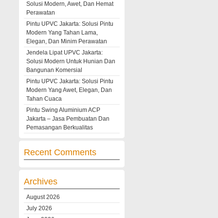
Solusi Modern, Awet, Dan Hemat
Perawatan
Pintu UPVC Jakarta: Solusi Pintu
Modern Yang Tahan Lama,
Elegan, Dan Minim Perawatan
Jendela Lipat UPVC Jakarta:
Solusi Modern Untuk Hunian Dan
Bangunan Komersial
Pintu UPVC Jakarta: Solusi Pintu
Modern Yang Awet, Elegan, Dan
Tahan Cuaca
Pintu Swing Aluminium ACP
Jakarta – Jasa Pembuatan Dan
Pemasangan Berkualitas
Recent Comments
Archives
August 2026
July 2026