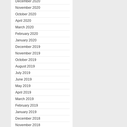
December 2020
November 2020
October 2020
April 2020
March 2020
February 2020
January 2020
December 2019
November 2019
October 2019
August 2019
July 2019
June 2019
May 2019
April 2019
March 2019
February 2019
January 2019
December 2018
November 2018