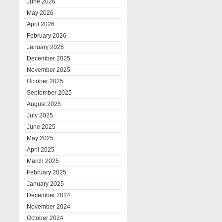
June 2026
May 2026
April 2026
February 2026
January 2026
December 2025
November 2025
October 2025
September 2025
August 2025
July 2025
June 2025
May 2025
April 2025
March 2025
February 2025
January 2025
December 2024
November 2024
October 2024