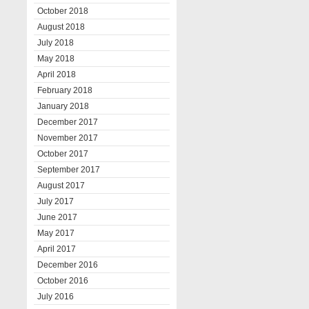
October 2018
August 2018
July 2018
May 2018
April 2018
February 2018
January 2018
December 2017
November 2017
October 2017
September 2017
August 2017
July 2017
June 2017
May 2017
April 2017
December 2016
October 2016
July 2016