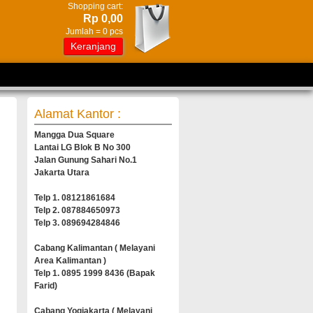
Shopping cart:
Rp 0,00
Jumlah =
0
pcs
Keranjang
Alamat Kantor :
Mangga Dua Square
Lantai LG Blok B No 300
Jalan Gunung Sahari No.1
Jakarta Utara
Telp 1. 08121861684
Telp 2. 087884650973
Telp 3. 089694284846
Cabang Kalimantan ( Melayani
Area Kalimantan )
Telp 1. 0895 1999 8436 (Bapak
Farid)
Cabang Yogjakarta ( Melayani