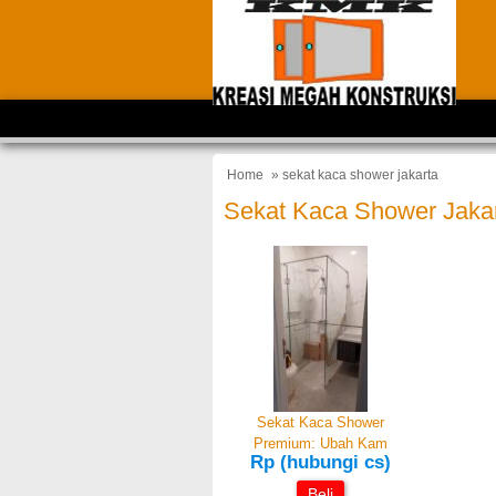
Home
» sekat kaca shower jakarta
Sekat Kaca Shower Jaka
Sekat Kaca Shower
Premium: Ubah Kam
Rp (hubungi cs)
Beli