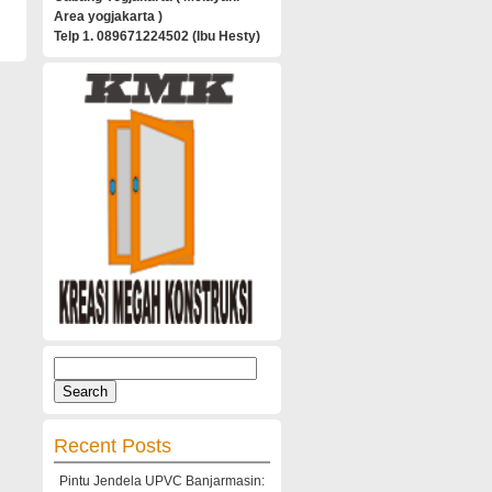
Area yogjakarta )
Telp 1. 089671224502 (Ibu Hesty)
Search
for:
Recent Posts
Pintu Jendela UPVC Banjarmasin: