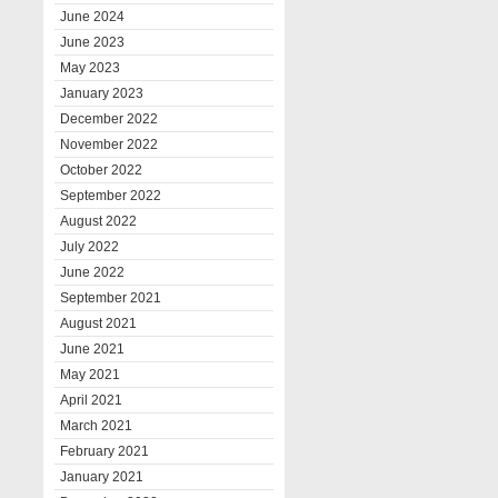
June 2024
June 2023
May 2023
January 2023
December 2022
November 2022
October 2022
September 2022
August 2022
July 2022
June 2022
September 2021
August 2021
June 2021
May 2021
April 2021
March 2021
February 2021
January 2021