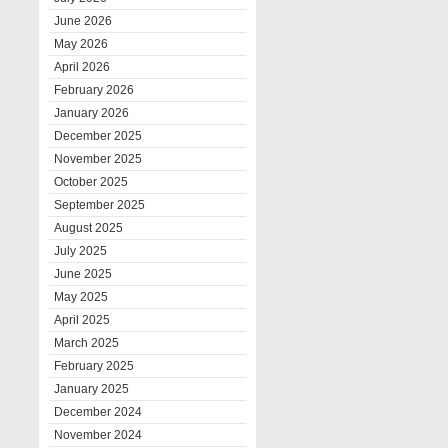
June 2026
May 2026
April 2026
February 2026
January 2026
December 2025
November 2025
October 2025
September 2025
August 2025
July 2025
June 2025
May 2025
April 2025
March 2025
February 2025
January 2025
December 2024
November 2024