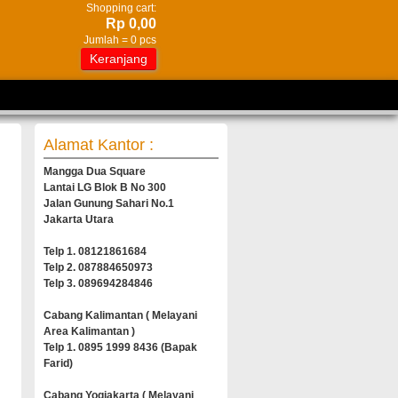
Shopping cart:
Rp 0,00
Jumlah =
0
pcs
Keranjang
Alamat Kantor :
Mangga Dua Square
Lantai LG Blok B No 300
Jalan Gunung Sahari No.1
Jakarta Utara
Telp 1. 08121861684
Telp 2. 087884650973
Telp 3. 089694284846
Cabang Kalimantan ( Melayani
Area Kalimantan )
Telp 1. 0895 1999 8436 (Bapak
Farid)
Cabang Yogjakarta ( Melayani