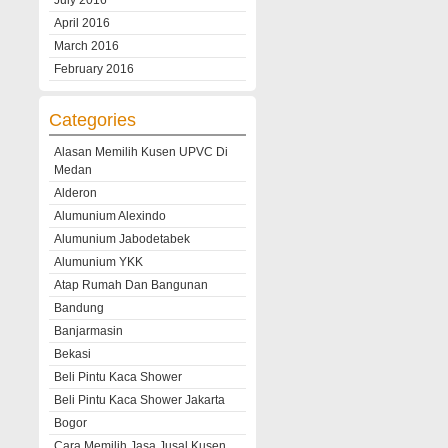
July 2016
April 2016
March 2016
February 2016
Categories
Alasan Memilih Kusen UPVC Di
Medan
Alderon
Alumunium Alexindo
Alumunium Jabodetabek
Alumunium YKK
Atap Rumah Dan Bangunan
Bandung
Banjarmasin
Bekasi
Beli Pintu Kaca Shower
Beli Pintu Kaca Shower Jakarta
Bogor
Cara Memilih Jasa Jusal Kusen