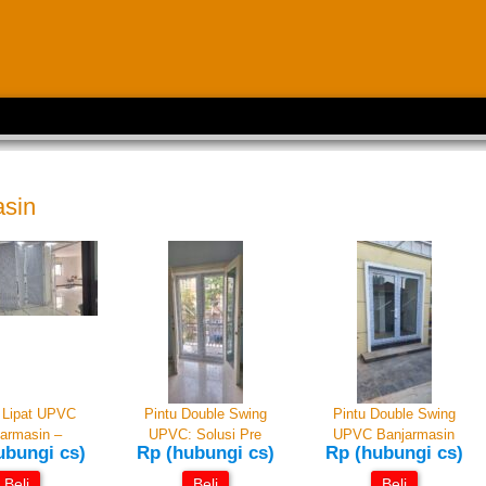
asin
i Lipat UPVC
Pintu Double Swing
Pintu Double Swing
armasin –
UPVC: Solusi Pre
UPVC Banjarmasin
ubungi cs)
Rp (hubungi cs)
Rp (hubungi cs)
Beli
Beli
Beli