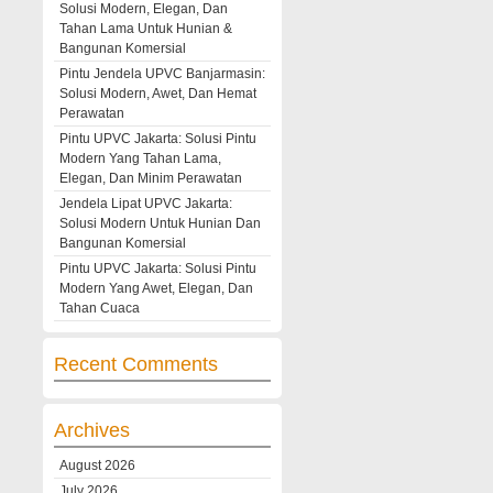
Solusi Modern, Elegan, Dan
Tahan Lama Untuk Hunian &
Bangunan Komersial
Pintu Jendela UPVC Banjarmasin:
Solusi Modern, Awet, Dan Hemat
Perawatan
Pintu UPVC Jakarta: Solusi Pintu
Modern Yang Tahan Lama,
Elegan, Dan Minim Perawatan
Jendela Lipat UPVC Jakarta:
Solusi Modern Untuk Hunian Dan
Bangunan Komersial
Pintu UPVC Jakarta: Solusi Pintu
Modern Yang Awet, Elegan, Dan
Tahan Cuaca
Recent Comments
Archives
August 2026
July 2026