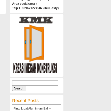
Area yogjakarta )
Telp 1. 089671224502 (Ibu Hesty)
Search
for:
Recent Posts
Pintu Lipat Aluminium Bali –