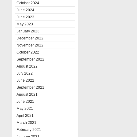
October 2024
June 2024
June 2023
May 2023
January 2023
December 2022
November 2022
October 2022
September 2022
August 2022
July 2022
June 2022
September 2021
August 2021
June 2021
May 2021
April 2021
March 2021
February 2021
January 2021