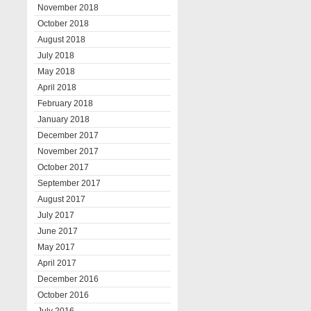
November 2018
October 2018
August 2018
July 2018
May 2018
April 2018
February 2018
January 2018
December 2017
November 2017
October 2017
September 2017
August 2017
July 2017
June 2017
May 2017
April 2017
December 2016
October 2016