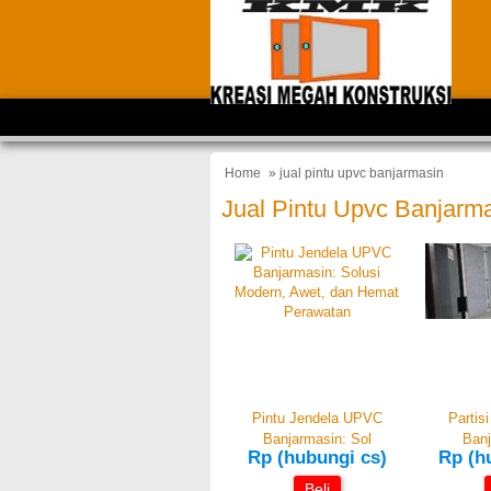
Home
» jual pintu upvc banjarmasin
Jual Pintu Upvc Banjarm
Pintu Jendela UPVC
Partis
Banjarmasin: Sol
Banj
Rp (hubungi cs)
Rp (h
Beli