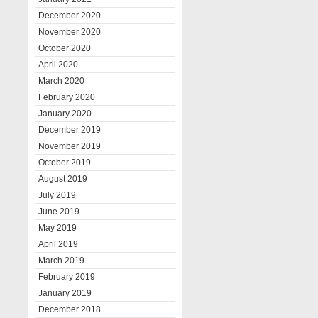
December 2020
November 2020
October 2020
April 2020
March 2020
February 2020
January 2020
December 2019
November 2019
October 2019
August 2019
July 2019
June 2019
May 2019
April 2019
March 2019
February 2019
January 2019
December 2018