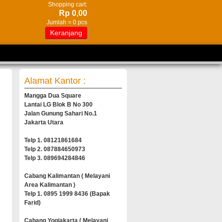
Shopping cart:
Rp 0,00
Jumlah =
0
pcs
Keranjang
Alamat Kantor :
Mangga Dua Square
Lantai LG Blok B No 300
Jalan Gunung Sahari No.1
Jakarta Utara
Telp 1. 08121861684
Telp 2. 087884650973
Telp 3. 089694284846
Cabang Kalimantan ( Melayani
Area Kalimantan )
Telp 1. 0895 1999 8436 (Bapak
Farid)
Cabang Yogjakarta ( Melayani