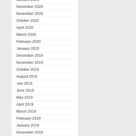
December 2020
November 2020
October 2020
April 2020
March 2020
February 2020
January 2020
December 2019
November 2019
October 2019
August 2019
July 2019
June 2019
May 2019
April 2019
March 2019
February 2019
January 2019
December 2018