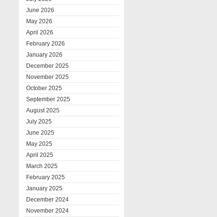
June 2026
May 2026
April 2026
February 2026
January 2026
December 2025
November 2025
October 2025
September 2025
August 2025
July 2025
June 2025
May 2025
April 2025
March 2025
February 2025
January 2025
December 2024
November 2024