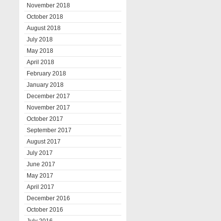
November 2018
October 2018
August 2018
July 2018
May 2018
April 2018
February 2018
January 2018
December 2017
November 2017
October 2017
September 2017
August 2017
July 2017
June 2017
May 2017
April 2017
December 2016
October 2016