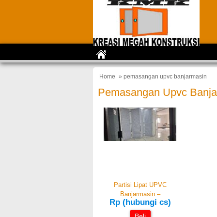
Home
» pemasangan upvc banjarmasin
Pemasangan Upvc Banja
Partisi Lipat UPVC
Banjarmasin –
Rp (hubungi cs)
Beli