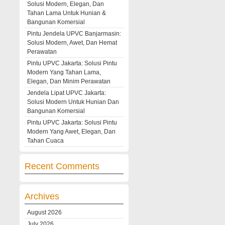
Solusi Modern, Elegan, Dan
Tahan Lama Untuk Hunian &
Bangunan Komersial
Pintu Jendela UPVC Banjarmasin:
Solusi Modern, Awet, Dan Hemat
Perawatan
Pintu UPVC Jakarta: Solusi Pintu
Modern Yang Tahan Lama,
Elegan, Dan Minim Perawatan
Jendela Lipat UPVC Jakarta:
Solusi Modern Untuk Hunian Dan
Bangunan Komersial
Pintu UPVC Jakarta: Solusi Pintu
Modern Yang Awet, Elegan, Dan
Tahan Cuaca
Recent Comments
Archives
August 2026
July 2026