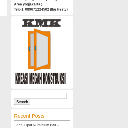
Area yogjakarta )
Telp 1. 089671224502 (Ibu Hesty)
Search
for:
Recent Posts
Pintu Lipat Aluminium Bali –