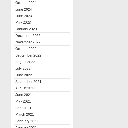
October 2024
June 2024
June 2023
May 2023
January 2023
December 2022
November 2022
October 2022
September 2022
August 2022
July 2022
June 2022
September 2021
August 2021
June 2021
May 2021
April 2021
March 2021
February 2021
January 2021