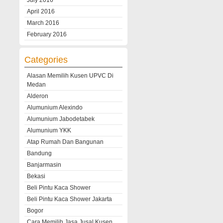
July 2016
April 2016
March 2016
February 2016
Categories
Alasan Memilih Kusen UPVC Di
Medan
Alderon
Alumunium Alexindo
Alumunium Jabodetabek
Alumunium YKK
Atap Rumah Dan Bangunan
Bandung
Banjarmasin
Bekasi
Beli Pintu Kaca Shower
Beli Pintu Kaca Shower Jakarta
Bogor
Cara Memilih Jasa Jusal Kusen