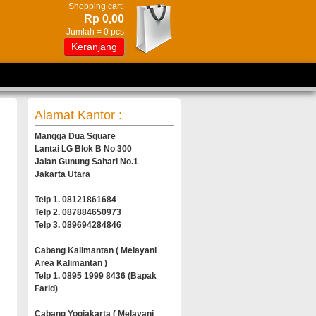
Shopping cart:
Rp 0,00
Jumlah =
0
pcs
Keranjang
Alamat Kantor :
Mangga Dua Square
Lantai LG Blok B No 300
Jalan Gunung Sahari No.1
Jakarta Utara
Telp 1. 08121861684
Telp 2. 087884650973
Telp 3. 089694284846
Cabang Kalimantan ( Melayani
Area Kalimantan )
Telp 1. 0895 1999 8436 (Bapak
Farid)
Cabang Yogjakarta ( Melayani