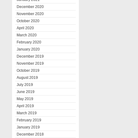
December 2020
November 2020
October 2020
April 2020
March 2020
February 2020
January 2020
December 2019
November 2019
October 2019
August 2019
July 2019
June 2019
May 2019
April 2019
March 2019
February 2019
January 2019
December 2018