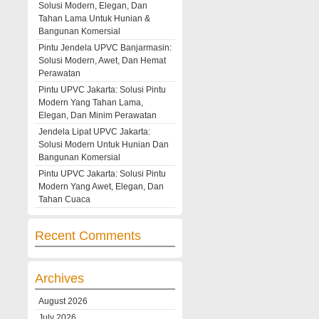
Solusi Modern, Elegan, Dan
Tahan Lama Untuk Hunian &
Bangunan Komersial
Pintu Jendela UPVC Banjarmasin:
Solusi Modern, Awet, Dan Hemat
Perawatan
Pintu UPVC Jakarta: Solusi Pintu
Modern Yang Tahan Lama,
Elegan, Dan Minim Perawatan
Jendela Lipat UPVC Jakarta:
Solusi Modern Untuk Hunian Dan
Bangunan Komersial
Pintu UPVC Jakarta: Solusi Pintu
Modern Yang Awet, Elegan, Dan
Tahan Cuaca
Recent Comments
Archives
August 2026
July 2026