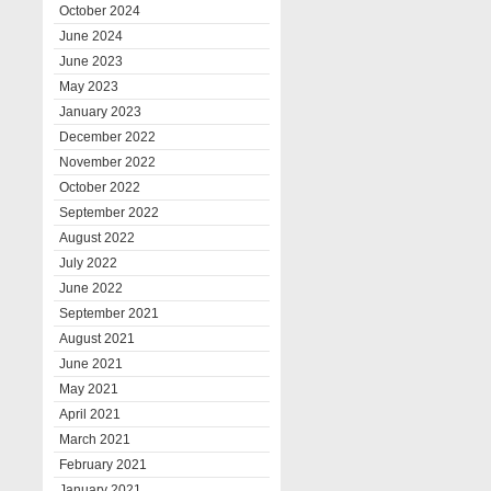
October 2024
June 2024
June 2023
May 2023
January 2023
December 2022
November 2022
October 2022
September 2022
August 2022
July 2022
June 2022
September 2021
August 2021
June 2021
May 2021
April 2021
March 2021
February 2021
January 2021