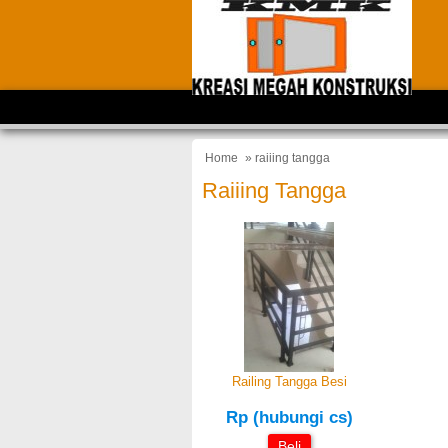
Home
» raiiing tangga
Raiiing Tangga
Railing Tangga Besi
Rp (hubungi cs)
Beli