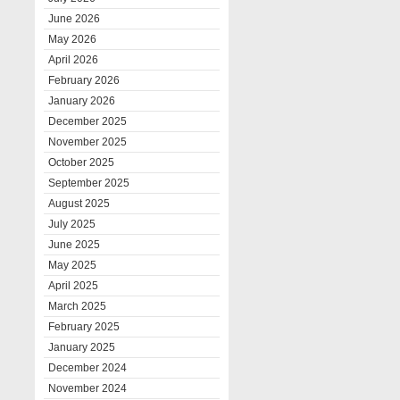
June 2026
May 2026
April 2026
February 2026
January 2026
December 2025
November 2025
October 2025
September 2025
August 2025
July 2025
June 2025
May 2025
April 2025
March 2025
February 2025
January 2025
December 2024
November 2024