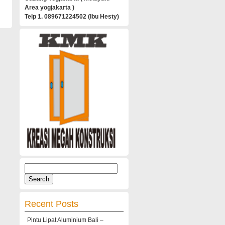
Area yogjakarta )
Telp 1. 089671224502 (Ibu Hesty)
Search
for:
Recent Posts
Pintu Lipat Aluminium Bali –