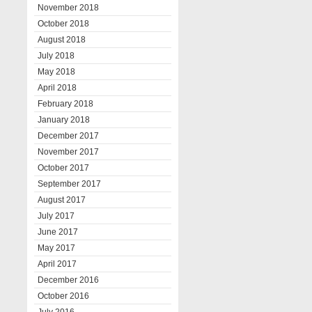
November 2018
October 2018
August 2018
July 2018
May 2018
April 2018
February 2018
January 2018
December 2017
November 2017
October 2017
September 2017
August 2017
July 2017
June 2017
May 2017
April 2017
December 2016
October 2016