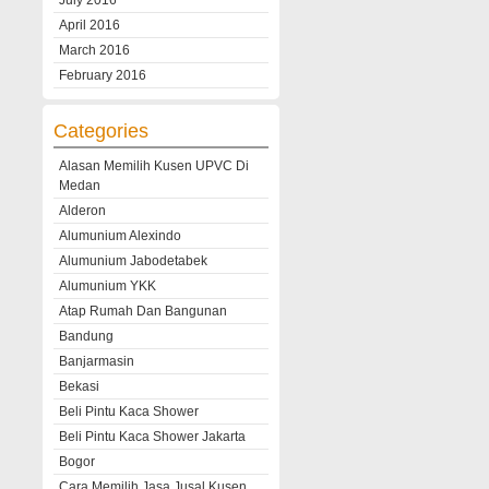
July 2016
April 2016
March 2016
February 2016
Categories
Alasan Memilih Kusen UPVC Di
Medan
Alderon
Alumunium Alexindo
Alumunium Jabodetabek
Alumunium YKK
Atap Rumah Dan Bangunan
Bandung
Banjarmasin
Bekasi
Beli Pintu Kaca Shower
Beli Pintu Kaca Shower Jakarta
Bogor
Cara Memilih Jasa Jusal Kusen