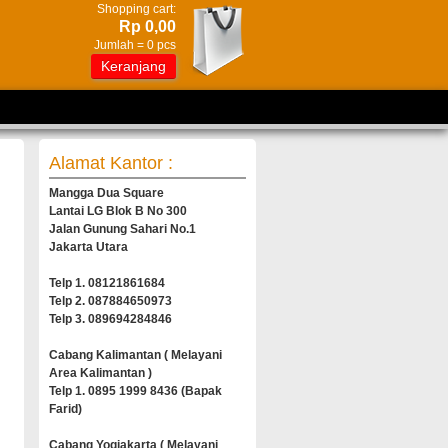
Shopping cart:
Rp 0,00
Jumlah =
0
pcs
Keranjang
Alamat Kantor :
Mangga Dua Square
Lantai LG Blok B No 300
Jalan Gunung Sahari No.1
Jakarta Utara
Telp 1. 08121861684
Telp 2. 087884650973
Telp 3. 089694284846
Cabang Kalimantan ( Melayani
Area Kalimantan )
Telp 1. 0895 1999 8436 (Bapak
Farid)
Cabang Yogjakarta ( Melayani