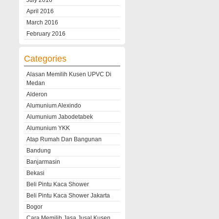
July 2016
April 2016
March 2016
February 2016
Categories
Alasan Memilih Kusen UPVC Di
Medan
Alderon
Alumunium Alexindo
Alumunium Jabodetabek
Alumunium YKK
Atap Rumah Dan Bangunan
Bandung
Banjarmasin
Bekasi
Beli Pintu Kaca Shower
Beli Pintu Kaca Shower Jakarta
Bogor
Cara Memilih Jasa Jusal Kusen