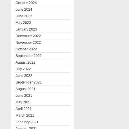
October 2024
June 2024
June 2023
May 2023
January 2023
December 2022
November 2022
October 2022
September 2022
August 2022
July 2022
June 2022
September 2021
August 2021
June 2021
May 2021
April 2021
March 2021
February 2021
January 2021