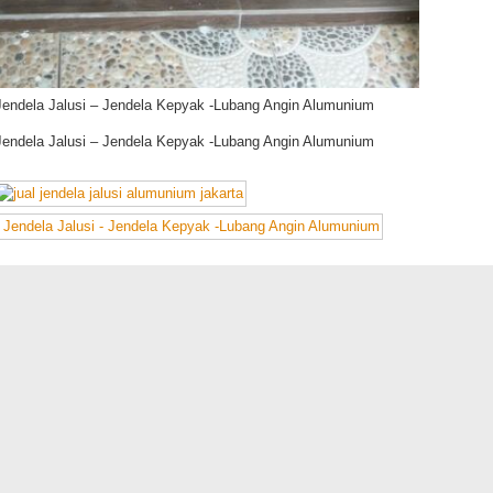
Jendela Jalusi – Jendela Kepyak -Lubang Angin Alumunium
Jendela Jalusi – Jendela Kepyak -Lubang Angin Alumunium