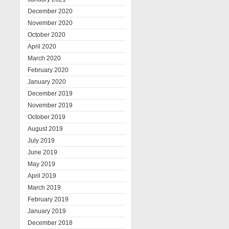
December 2020
November 2020
October 2020
April 2020
March 2020
February 2020
January 2020
December 2019
November 2019
October 2019
August 2019
July 2019
June 2019
May 2019
April 2019
March 2019
February 2019
January 2019
December 2018