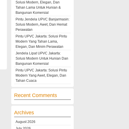
Solusi Modern, Elegan, Dan
Tahan Lama Untuk Hunian &
Bangunan Komersial
Pintu Jendela UPVC Banjarmasin:
Solusi Modern, Awet, Dan Hemat
Perawatan
Pintu UPVC Jakarta: Solusi Pintu
Modern Yang Tahan Lama,
Elegan, Dan Minim Perawatan
Jendela Lipat UPVC Jakarta:
Solusi Modern Untuk Hunian Dan
Bangunan Komersial
Pintu UPVC Jakarta: Solusi Pintu
Modern Yang Awet, Elegan, Dan
Tahan Cuaca
Recent Comments
Archives
August 2026
July 2026