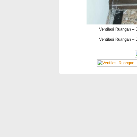
Ventilasi Ruangan – 
Ventilasi Ruangan – 