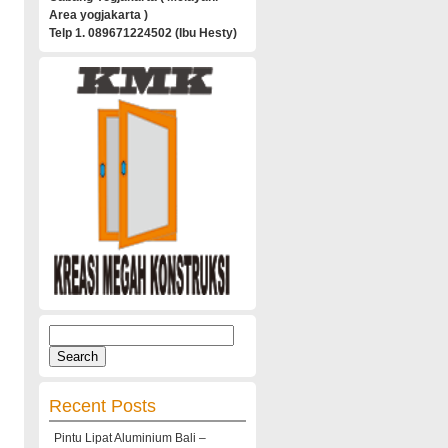
Area yogjakarta )
Telp 1. 089671224502 (Ibu Hesty)
Search
for:
Recent Posts
Pintu Lipat Aluminium Bali –