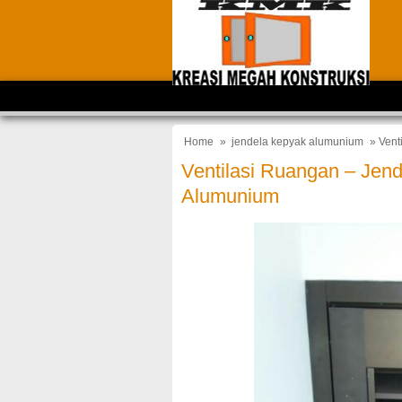
Home
»
jendela kepyak alumunium
» Vent
Ventilasi Ruangan – Jend
Alumunium