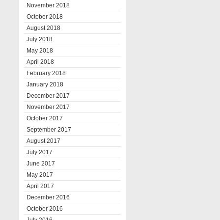
November 2018
October 2018
August 2018
July 2018
May 2018
April 2018
February 2018
January 2018
December 2017
November 2017
October 2017
September 2017
August 2017
July 2017
June 2017
May 2017
April 2017
December 2016
October 2016