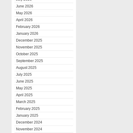
June 2026
May 2026
April 2026
February 2026
January 2026
December 2025
November 2025
October 2025
September 2025
August 2025
July 2025
June 2025
May 2025
April 2025
March 2025
February 2025
January 2025
December 2024
November 2024