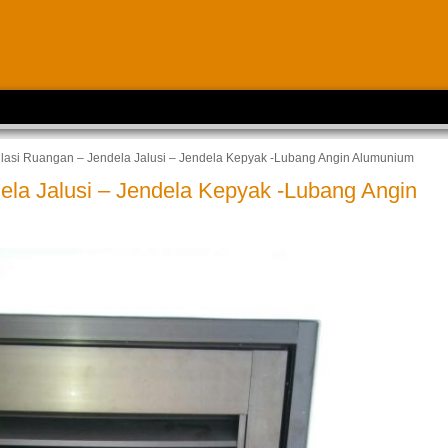
ilasi Ruangan – Jendela Jalusi – Jendela Kepyak -Lubang Angin Alumunium
ela Jalusi – Jendela Kepyak -Lubang Angin