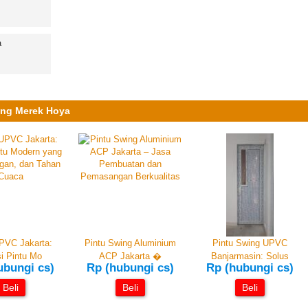
ung Merek Hoya
PVC Jakarta:
Pintu Swing Aluminium
Pintu Swing UPVC
i Pintu Mo
ACP Jakarta �
Banjarmasin: Solus
ubungi cs)
Rp (hubungi cs)
Rp (hubungi cs)
Beli
Beli
Beli