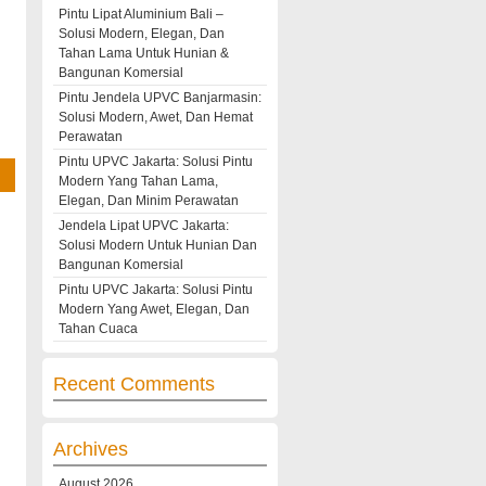
Pintu Lipat Aluminium Bali –
Solusi Modern, Elegan, Dan
Tahan Lama Untuk Hunian &
Bangunan Komersial
Pintu Jendela UPVC Banjarmasin:
Solusi Modern, Awet, Dan Hemat
Perawatan
Pintu UPVC Jakarta: Solusi Pintu
Modern Yang Tahan Lama,
Elegan, Dan Minim Perawatan
Jendela Lipat UPVC Jakarta:
Solusi Modern Untuk Hunian Dan
Bangunan Komersial
Pintu UPVC Jakarta: Solusi Pintu
Modern Yang Awet, Elegan, Dan
Tahan Cuaca
Recent Comments
Archives
August 2026