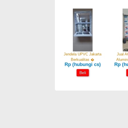
Jendela UPVC Jakarta
Jual A
Berkualitas �
Alumi
Rp (hubungi cs)
Rp (h
Beli