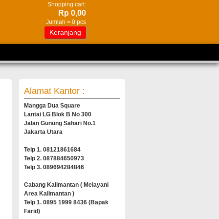
Shopping cart:
Rp 0,00
Jumlah =
0
pcs
Keranjang
Alamat Kantor :
Mangga Dua Square
Lantai LG Blok B No 300
Jalan Gunung Sahari No.1
Jakarta Utara
Telp 1. 08121861684
Telp 2. 087884650973
Telp 3. 089694284846
Cabang Kalimantan ( Melayani
Area Kalimantan )
Telp 1. 0895 1999 8436 (Bapak
Farid)