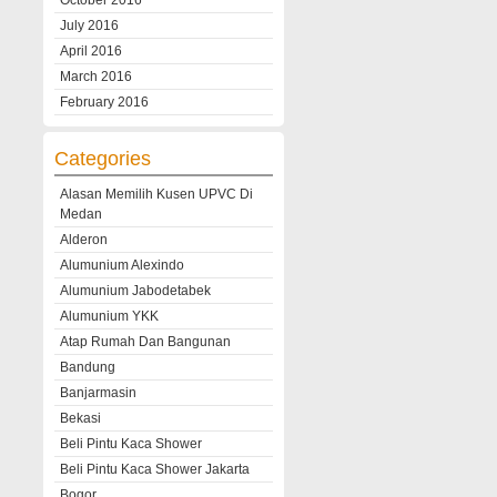
October 2016
July 2016
April 2016
March 2016
February 2016
Categories
Alasan Memilih Kusen UPVC Di
Medan
Alderon
Alumunium Alexindo
Alumunium Jabodetabek
Alumunium YKK
Atap Rumah Dan Bangunan
Bandung
Banjarmasin
Bekasi
Beli Pintu Kaca Shower
Beli Pintu Kaca Shower Jakarta
Bogor