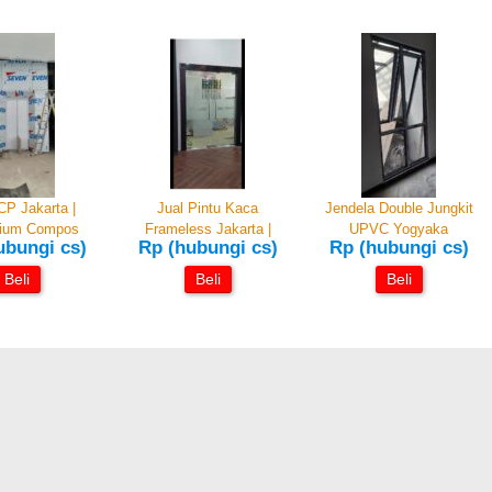
CP Jakarta |
Jual Pintu Kaca
Jendela Double Jungkit
nium Compos
Frameless Jakarta |
UPVC Yogyaka
ubungi cs)
Rp (hubungi cs)
Rp (hubungi cs)
Beli
Beli
Beli