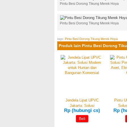
Pintu Besi Dorong Tikung Merek Hoya
Pintu Besi Dorong Tikung Merek Hoya
tags:
Pintu Besi Dorong Tikung Merek Hoya
Produk lain Pintu Besi Dorong Tik
Jendela Lipat UPVC
Pintu U
Jakarta: Solusi
Solus
Rp (hubungi cs)
Rp (h
Beli