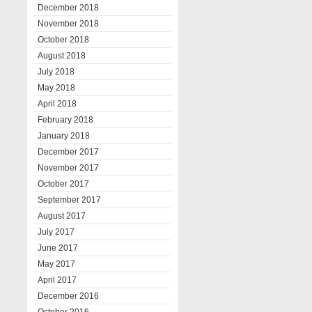
December 2018
November 2018
October 2018
August 2018
July 2018
May 2018
April 2018
February 2018
January 2018
December 2017
November 2017
October 2017
September 2017
August 2017
July 2017
June 2017
May 2017
April 2017
December 2016