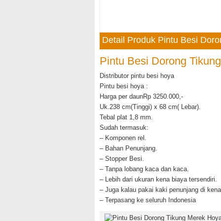
Detail Produk Pintu Besi Dor
Pintu Besi Dorong Tikun
Distributor pintu besi hoya
Pintu besi hoya :
Harga per daunRp 3250.000,-
Uk.238 cm(Tinggi) x 68 cm( Lebar).
Tebal plat 1,8 mm.
Sudah termasuk:
– Komponen rel.
– Bahan Penunjang.
– Stopper Besi.
– Tanpa lobang kaca dan kaca.
– Lebih dari ukuran kena biaya tersendiri.
– Juga kalau pakai kaki penunjang di kena
– Terpasang ke seluruh Indonesia