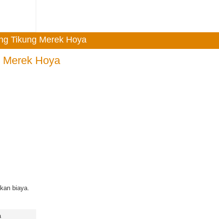
ong Tikung Merek Hoya
g Merek Hoya
kan biaya.