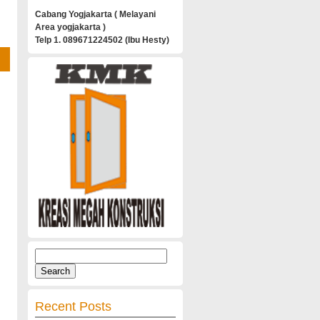
Cabang Yogjakarta ( Melayani
Area yogjakarta )
Telp 1. 089671224502 (Ibu Hesty)
Search
for:
Recent Posts