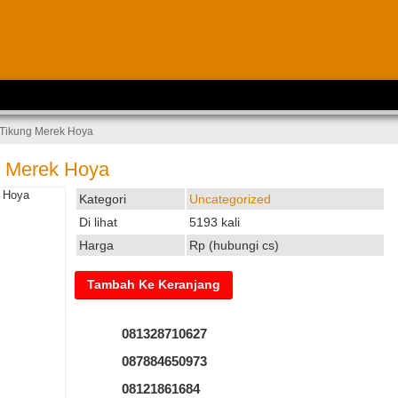
 Tikung Merek Hoya
g Merek Hoya
Kategori
Uncategorized
Di lihat
5193 kali
Harga
Rp (hubungi cs)
081328710627
087884650973
08121861684