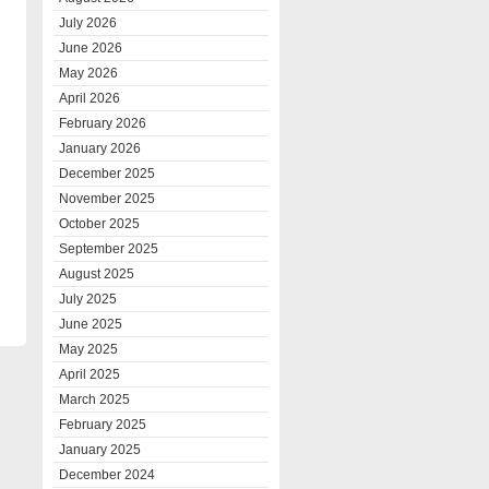
July 2026
June 2026
May 2026
April 2026
February 2026
January 2026
December 2025
November 2025
October 2025
September 2025
August 2025
July 2025
June 2025
May 2025
April 2025
March 2025
February 2025
January 2025
December 2024