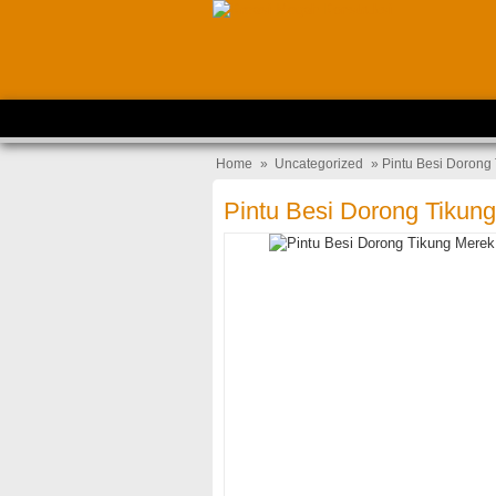
Home
»
Uncategorized
» Pintu Besi Dorong
Pintu Besi Dorong Tikun