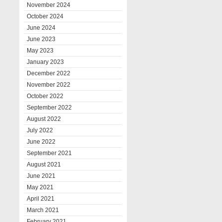
November 2024
October 2024
June 2024
June 2023
May 2023
January 2023
December 2022
November 2022
October 2022
September 2022
August 2022
July 2022
June 2022
September 2021
August 2021
June 2021
May 2021
April 2021
March 2021
February 2021