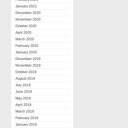
January 2021
December 2020
November 2020
October 2020
April 2020
March 2020
February 2020
January 2020
December 2019
November 2019
October 2019
August 2019
July 2019
June 2019
May 2019
April 2019
March 2019
February 2019
January 2019