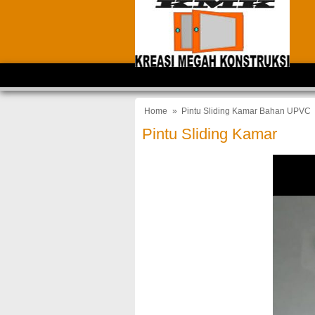
Home
»
Pintu Sliding Kamar Bahan UPVC
Pintu Sliding Kamar