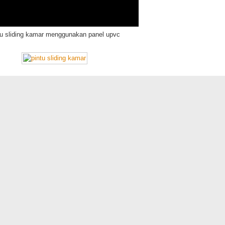
tu sliding kamar menggunakan panel upvc