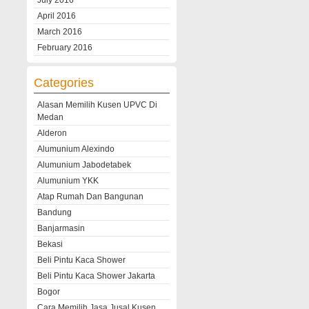
July 2016
April 2016
March 2016
February 2016
Categories
Alasan Memilih Kusen UPVC Di
Medan
Alderon
Alumunium Alexindo
Alumunium Jabodetabek
Alumunium YKK
Atap Rumah Dan Bangunan
Bandung
Banjarmasin
Bekasi
Beli Pintu Kaca Shower
Beli Pintu Kaca Shower Jakarta
Bogor
Cara Memilih Jasa Jusal Kusen