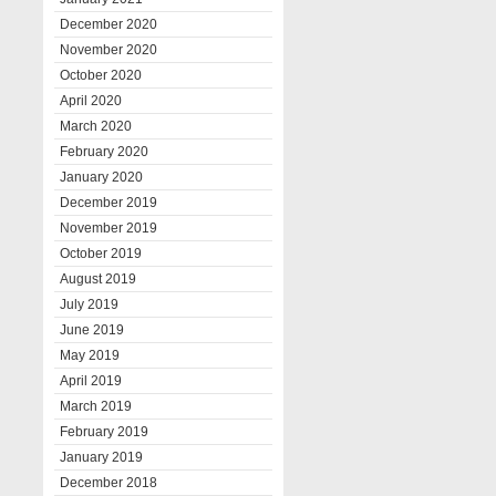
December 2020
November 2020
October 2020
April 2020
March 2020
February 2020
January 2020
December 2019
November 2019
October 2019
August 2019
July 2019
June 2019
May 2019
April 2019
March 2019
February 2019
January 2019
December 2018