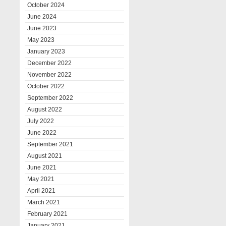
October 2024
June 2024
June 2023
May 2023
January 2023
December 2022
November 2022
October 2022
September 2022
August 2022
July 2022
June 2022
September 2021
August 2021
June 2021
May 2021
April 2021
March 2021
February 2021
January 2021