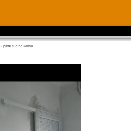
» pintu sliding kamar