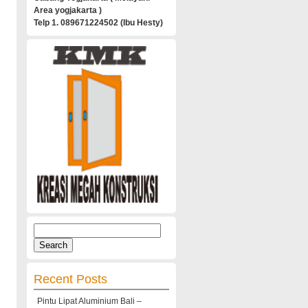
Area yogjakarta )
Telp 1. 089671224502 (Ibu Hesty)
Search
for:
Recent Posts
Pintu Lipat Aluminium Bali –