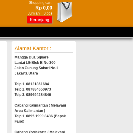
Shopping cart:
Rp 0,00
Jumlah =
0
pcs
Keranjang
Alamat Kantor :
Mangga Dua Square
Lantai LG Blok B No 300
Jalan Gunung Sahari No.1
Jakarta Utara
Telp 1. 08121861684
Telp 2. 087884650973
Telp 3. 089694284846
Cabang Kalimantan ( Melayani
Area Kalimantan )
Telp 1. 0895 1999 8436 (Bapak
Farid)
Cabang Yogjakarta ( Melayani