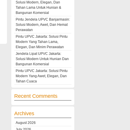
Solusi Modern, Elegan, Dan
Tahan Lama Untuk Hunian &
Bangunan Komersial
Pintu Jendela UPVC Banjarmasin:
Solusi Modern, Awet, Dan Hemat
Perawatan
Pintu UPVC Jakarta: Solusi Pintu
Modern Yang Tahan Lama,
Elegan, Dan Minim Perawatan
Jendela Lipat UPVC Jakarta:
Solusi Modern Untuk Hunian Dan
Bangunan Komersial
Pintu UPVC Jakarta: Solusi Pintu
Modern Yang Awet, Elegan, Dan
Tahan Cuaca
Recent Comments
Archives
August 2026
July 2026