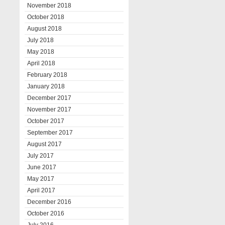
November 2018
October 2018
August 2018
July 2018
May 2018
April 2018
February 2018
January 2018
December 2017
November 2017
October 2017
September 2017
August 2017
July 2017
June 2017
May 2017
April 2017
December 2016
October 2016