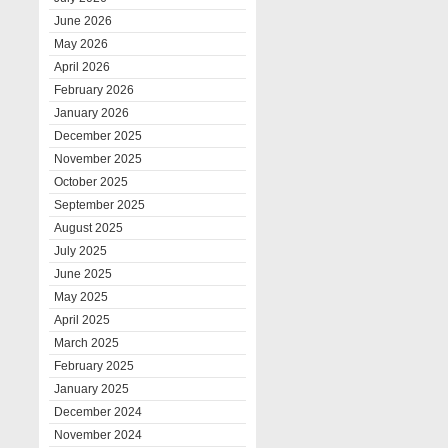
June 2026
May 2026
April 2026
February 2026
January 2026
December 2025
November 2025
October 2025
September 2025
August 2025
July 2025
June 2025
May 2025
April 2025
March 2025
February 2025
January 2025
December 2024
November 2024