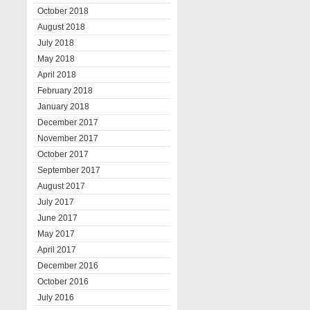
October 2018
August 2018
July 2018
May 2018
April 2018
February 2018
January 2018
December 2017
November 2017
October 2017
September 2017
August 2017
July 2017
June 2017
May 2017
April 2017
December 2016
October 2016
July 2016