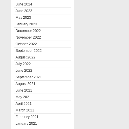
June 2024
June 2023
May 2023
January 2023
December 2022
November 2022
October 2022
September 2022
August 2022
July 2022
June 2022
September 2021
August 2021
June 2021
May 2021
April 2021
March 2021
February 2021
January 2021