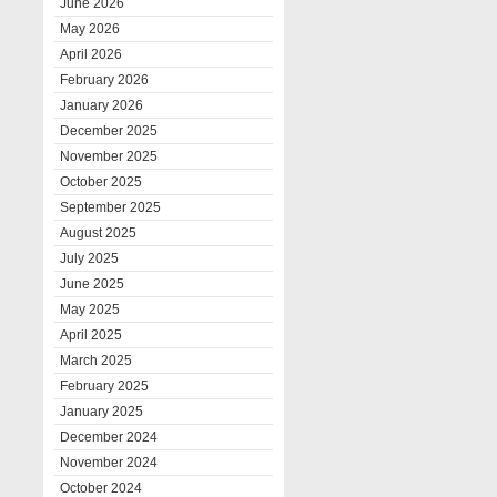
June 2026
May 2026
April 2026
February 2026
January 2026
December 2025
November 2025
October 2025
September 2025
August 2025
July 2025
June 2025
May 2025
April 2025
March 2025
February 2025
January 2025
December 2024
November 2024
October 2024