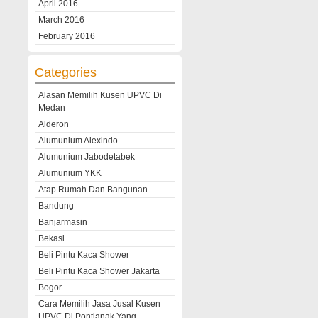
April 2016
March 2016
February 2016
Categories
Alasan Memilih Kusen UPVC Di
Medan
Alderon
Alumunium Alexindo
Alumunium Jabodetabek
Alumunium YKK
Atap Rumah Dan Bangunan
Bandung
Banjarmasin
Bekasi
Beli Pintu Kaca Shower
Beli Pintu Kaca Shower Jakarta
Bogor
Cara Memilih Jasa Jusal Kusen
UPVC Di Pontianak Yang