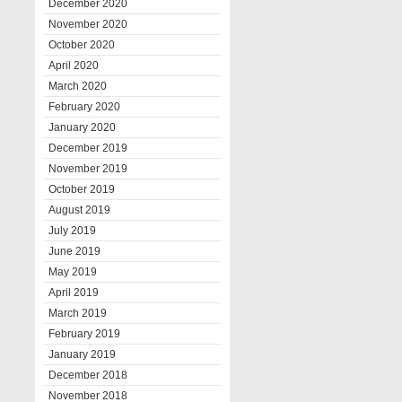
December 2020
November 2020
October 2020
April 2020
March 2020
February 2020
January 2020
December 2019
November 2019
October 2019
August 2019
July 2019
June 2019
May 2019
April 2019
March 2019
February 2019
January 2019
December 2018
November 2018