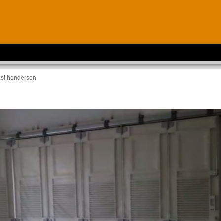
asi henderson