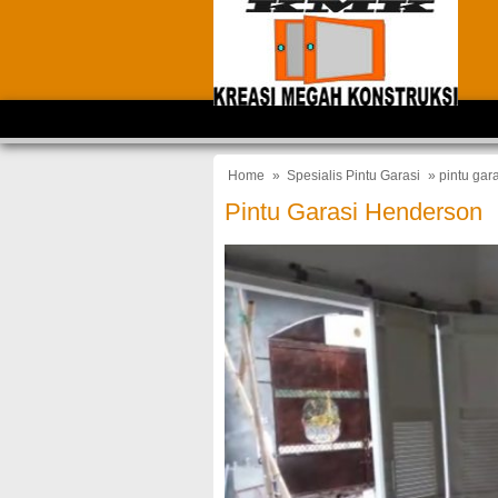
Home
»
Spesialis Pintu Garasi
» pintu gar
Pintu Garasi Henderson