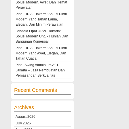
Solusi Modern, Awet, Dan Hemat
Perawatan
Pintu UPVC Jakarta: Solusi Pintu
Modern Yang Tahan Lama,
Elegan, Dan Minim Perawatan
Jendela Lipat UPVC Jakarta:
Solusi Modern Untuk Hunian Dan
Bangunan Komersial
Pintu UPVC Jakarta: Solusi Pintu
Modern Yang Awet, Elegan, Dan
Tahan Cuaca
Pintu Swing Aluminium ACP
Jakarta – Jasa Pembuatan Dan
Pemasangan Berkualitas
Recent Comments
Archives
August 2026
July 2026