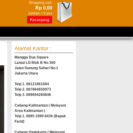
Shopping cart:
Rp 0,00
Jumlah =
0
pcs
Keranjang
Alamat Kantor :
Mangga Dua Square
Lantai LG Blok B No 300
Jalan Gunung Sahari No.1
Jakarta Utara
Telp 1. 08121861684
Telp 2. 087884650973
Telp 3. 089694284846
Cabang Kalimantan ( Melayani
Area Kalimantan )
Telp 1. 0895 1999 8436 (Bapak
Farid)
Cabang Yogjakarta ( Melayani