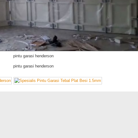
pintu garasi henderson
pintu garasi henderson