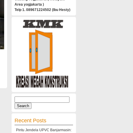
Area yogjakarta )
Telp 1. 089671224502 (Ibu Hesty)
Search
for:
Recent Posts
Pintu Jendela UPVC Banjarmasin: