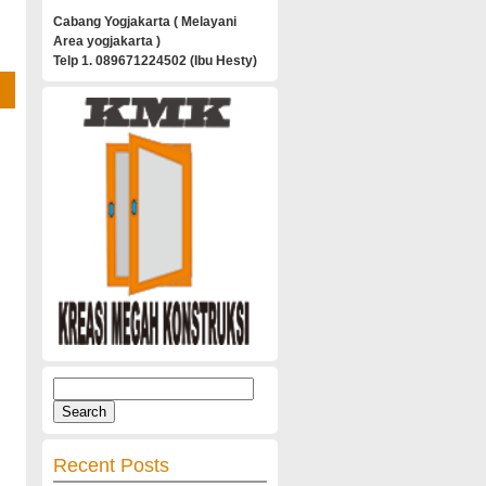
Cabang Yogjakarta ( Melayani
Area yogjakarta )
Telp 1. 089671224502 (Ibu Hesty)
Search
for:
Recent Posts