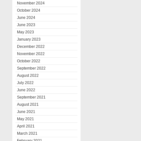
November 2024
October 2024
June 2024
June 2023
May 2023
January 2023
December 2022
November 2022
October 2022
September 2022
August 2022
July 2022
June 2022
September 2021
August 2021
June 2021
May 2021
April 2021
March 2021
February 2021