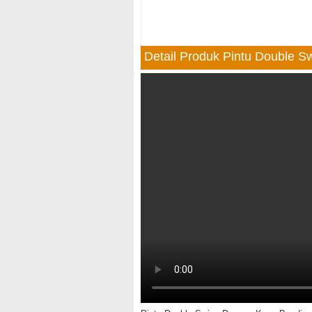
Detail Produk Pintu Double 