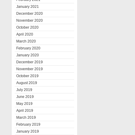
January 2021
December 2020
November 2020
October 2020
April 2020
March 2020
February 2020
January 2020
December 2019
November 2019
October 2019
August 2019
July 2019
June 2019
May 2019
April 2019
March 2019
February 2019
January 2019