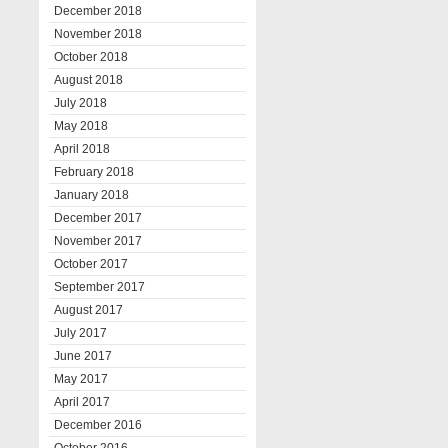
December 2018
November 2018
October 2018
August 2018
July 2018
May 2018
April 2018
February 2018
January 2018
December 2017
November 2017
October 2017
September 2017
August 2017
July 2017
June 2017
May 2017
April 2017
December 2016