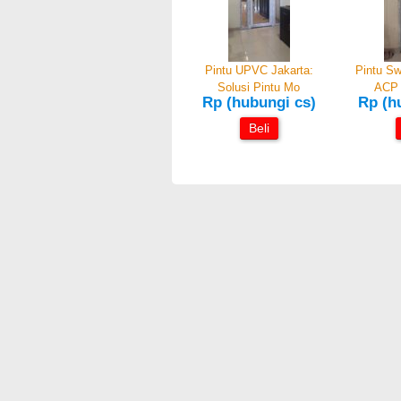
Pintu UPVC Jakarta:
Pintu Sw
Solusi Pintu Mo
ACP 
Rp (hubungi cs)
Rp (h
Beli