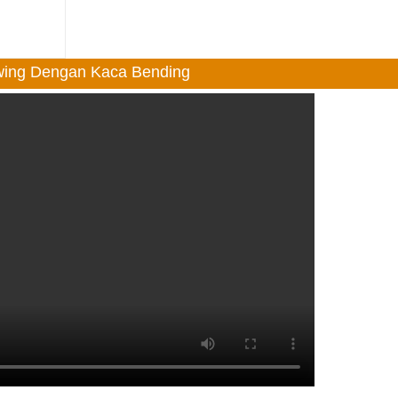
Swing Dengan Kaca Bending