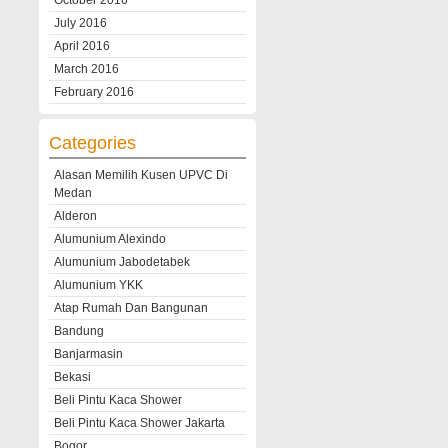
October 2016
July 2016
April 2016
March 2016
February 2016
Categories
Alasan Memilih Kusen UPVC Di
Medan
Alderon
Alumunium Alexindo
Alumunium Jabodetabek
Alumunium YKK
Atap Rumah Dan Bangunan
Bandung
Banjarmasin
Bekasi
Beli Pintu Kaca Shower
Beli Pintu Kaca Shower Jakarta
Bogor