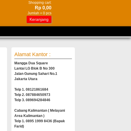
Shopping cart:
Rp 0,00
Jumlah =
0
pcs
Keranjang
Alamat Kantor :
Mangga Dua Square
Lantai LG Blok B No 300
Jalan Gunung Sahari No.1
Jakarta Utara
Telp 1. 08121861684
Telp 2. 087884650973
Telp 3. 089694284846
Cabang Kalimantan ( Melayani
Area Kalimantan )
Telp 1. 0895 1999 8436 (Bapak
Farid)