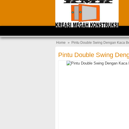
Home
»
Pintu Double Swing Dengan Kaca B
Pintu Double Swing Den