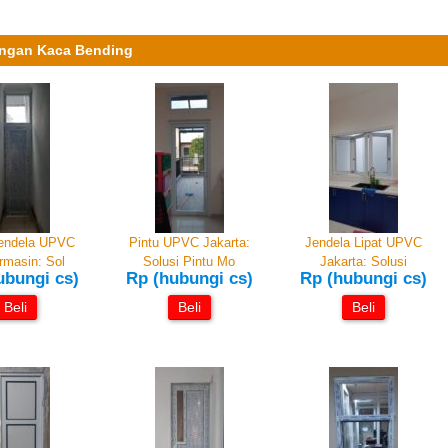
engan Kaca Bending
Jendela UPVC
Pintu UPVC Jakarta:
Jendela Lipat UPVC
rmasin: Sol
Solusi Pintu Mo
Jakarta: Solusi
ubungi cs)
Rp (hubungi cs)
Rp (hubungi cs)
Beli
Beli
Beli