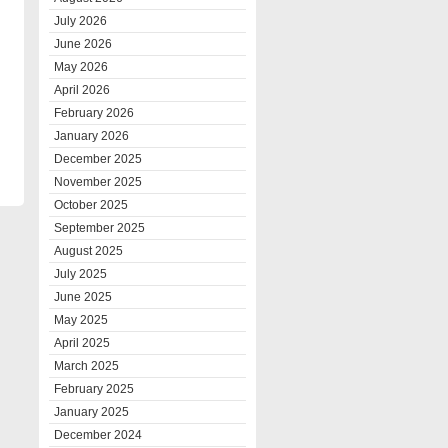
July 2026
June 2026
May 2026
April 2026
February 2026
January 2026
December 2025
November 2025
October 2025
September 2025
August 2025
July 2025
June 2025
May 2025
April 2025
March 2025
February 2025
January 2025
December 2024