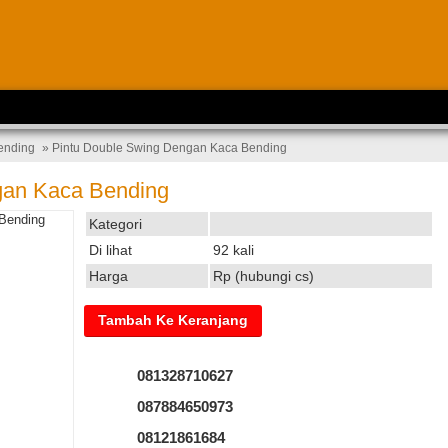
ending
» Pintu Double Swing Dengan Kaca Bending
gan Kaca Bending
Kategori
Di lihat
92 kali
Harga
Rp (hubungi cs)
081328710627
087884650973
08121861684