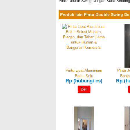
Pintu Double Swing Dengan Kaca Bending
Produk lain Pintu Double Swing D
Pintu Lipat Aluminium
Pintu 
Bali – Solu
Banja
Rp (hubungi cs)
Rp (h
Beli