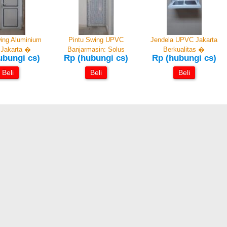
ing Aluminium
Pintu Swing UPVC
Jendela UPVC Jakarta
Jakarta �
Banjarmasin: Solus
Berkualitas �
ubungi cs)
Rp (hubungi cs)
Rp (hubungi cs)
Beli
Beli
Beli