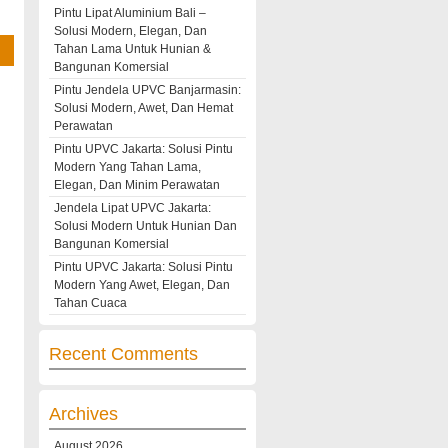
Pintu Lipat Aluminium Bali –
Solusi Modern, Elegan, Dan
Tahan Lama Untuk Hunian &
Bangunan Komersial
Pintu Jendela UPVC Banjarmasin:
Solusi Modern, Awet, Dan Hemat
Perawatan
Pintu UPVC Jakarta: Solusi Pintu
Modern Yang Tahan Lama,
Elegan, Dan Minim Perawatan
Jendela Lipat UPVC Jakarta:
Solusi Modern Untuk Hunian Dan
Bangunan Komersial
Pintu UPVC Jakarta: Solusi Pintu
Modern Yang Awet, Elegan, Dan
Tahan Cuaca
Recent Comments
Archives
August 2026